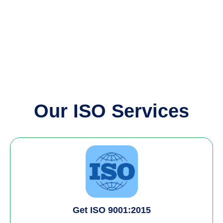
Our ISO Services
Get ISO 9001:2015