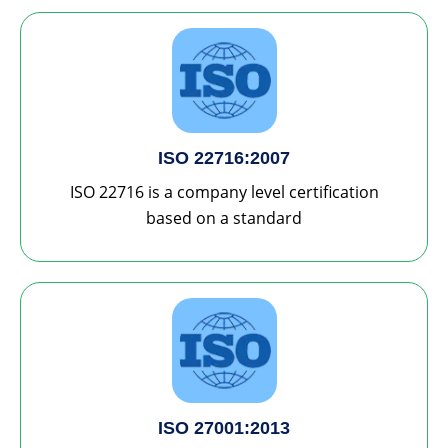
ISO 22716:2007
ISO 22716 is a company level certification
based on a standard
ISO 27001:2013