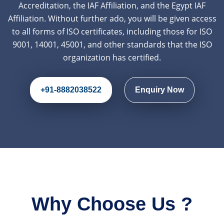
Accreditation, the IAF Affiliation, and the Egypt IAF
Affiliation. Without further ado, you will be given access
to all forms of ISO certificates, including those for ISO
9001, 14001, 45001, and other standards that the ISO
organization has certified.
+91-8882038522
Enquiry Now
Why Choose Us ?