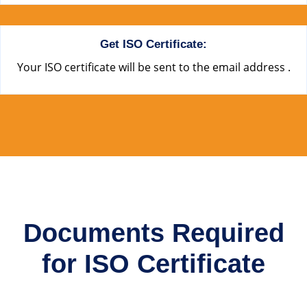
Get ISO Certificate:
Your ISO certificate will be sent to the email address .
Documents Required
for ISO Certificate