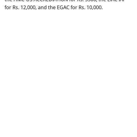
for Rs. 12,000, and the EGAC for Rs. 10,000.