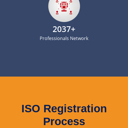
2037+
Professionals Network
ISO Registration
Process