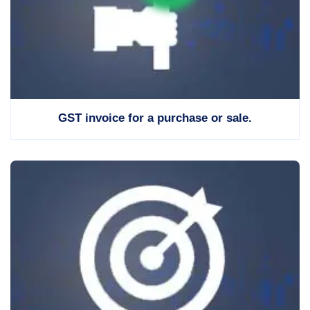
GST invoice for a purchase or sale.