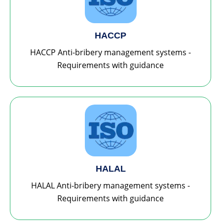
HACCP
HACCP Anti-bribery management systems -
Requirements with guidance
HALAL
HALAL Anti-bribery management systems -
Requirements with guidance