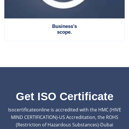
Business's
scope.
Get ISO Certificate
Isocertificateonline is accredited with the HMC (HIVE
MIND CERTIFICATION)-US Accreditation, the ROHS
(Restriction of Hazardous Substances)-Dubai