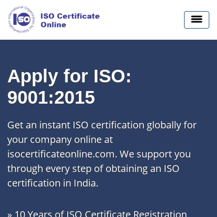
Apply for ISO:
9001:2015
Get an instant ISO certification globally for
your company online at
isocertificateonline.com. We support you
through every step of obtaining an ISO
certification in India.
» 10 Years of ISO Certificate Registration