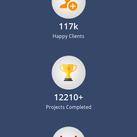
117k
Happy Clients
12210+
Projects Completed