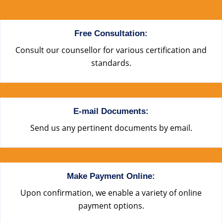
Free Consultation:
Consult our counsellor for various certification and
standards.
E-mail Documents:
Send us any pertinent documents by email.
Make Payment Online:
Upon confirmation, we enable a variety of online
payment options.