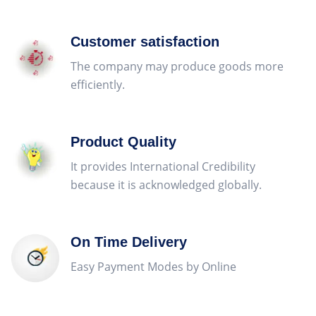
Customer satisfaction
The company may produce goods more
efficiently.
Product Quality
It provides International Credibility
because it is acknowledged globally.
On Time Delivery
Easy Payment Modes by Online