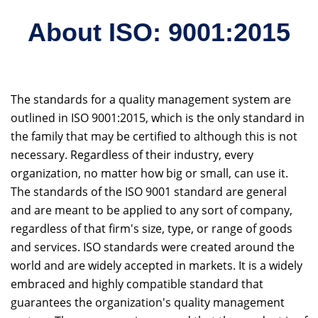
About ISO: 9001:2015
The standards for a quality management system are
outlined in ISO 9001:2015, which is the only standard in
the family that may be certified to although this is not
necessary. Regardless of their industry, every
organization, no matter how big or small, can use it.
The standards of the ISO 9001 standard are general
and are meant to be applied to any sort of company,
regardless of that firm's size, type, or range of goods
and services. ISO standards were created around the
world and are widely accepted in markets. It is a widely
embraced and highly compatible standard that
guarantees the organization's quality management