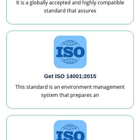
It is a globally accepted and highly compatible
standard that assures
Get ISO 14001:2015
This standard is an environment management
system that prepares an