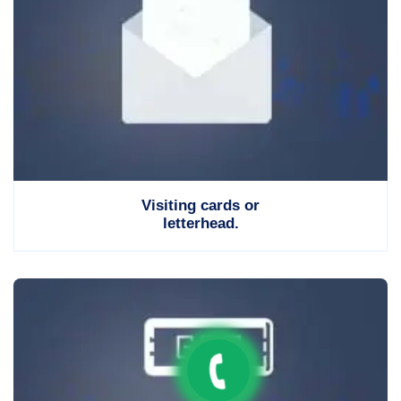
Visiting cards or
letterhead.