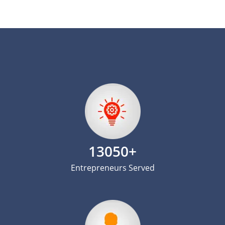
13050+
Entrepreneurs Served