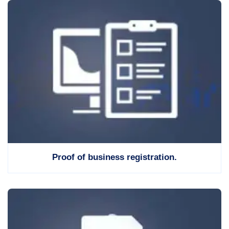
Proof of business registration.