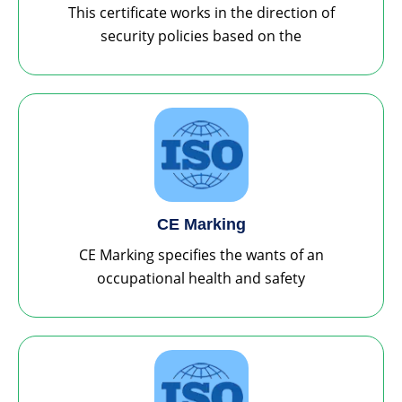
This certificate works in the direction of
security policies based on the
CE Marking
CE Marking specifies the wants of an
occupational health and safety