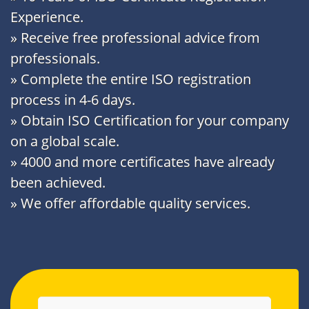
Experience.
» Receive free professional advice from
professionals.
» Complete the entire ISO registration
process in 4-6 days.
» Obtain ISO Certification for your company
on a global scale.
» 4000 and more certificates have already
been achieved.
» We offer affordable quality services.