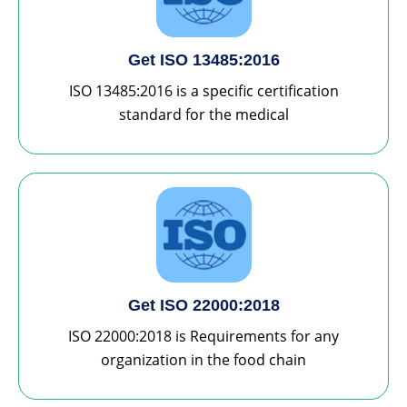
Get ISO 13485:2016
ISO 13485:2016 is a specific certification
standard for the medical
Get ISO 22000:2018
ISO 22000:2018 is Requirements for any
organization in the food chain