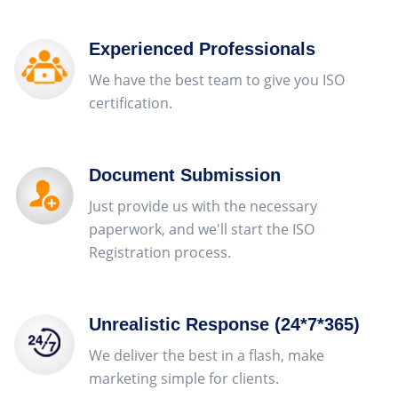
Experienced Professionals
We have the best team to give you ISO
certification.
Document Submission
Just provide us with the necessary
paperwork, and we'll start the ISO
Registration process.
Unrealistic Response (24*7*365)
We deliver the best in a flash, make
marketing simple for clients.