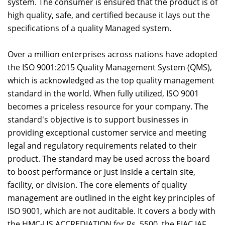
system. The consumer is ensured that the product is of
high quality, safe, and certified because it lays out the
specifications of a quality Managed system.
Over a million enterprises across nations have adopted
the ISO 9001:2015 Quality Management System (QMS),
which is acknowledged as the top quality management
standard in the world. When fully utilized, ISO 9001
becomes a priceless resource for your company. The
standard's objective is to support businesses in
providing exceptional customer service and meeting
legal and regulatory requirements related to their
product. The standard may be used across the board
to boost performance or just inside a certain site,
facility, or division. The core elements of quality
management are outlined in the eight key principles of
ISO 9001, which are not auditable. It covers a body with
the HMC-US ACCREDIATION for Rs. 5500, the EIAC IAF