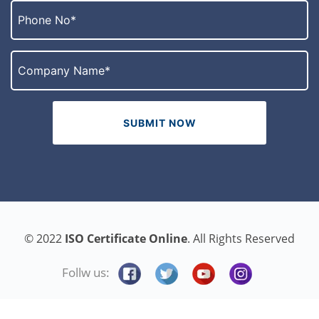
© 2022
ISO Certificate Online
. All Rights Reserved
Follw us: