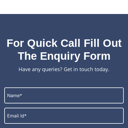
For Quick Call Fill Out
The Enquiry Form
Have any queries? Get in touch today.